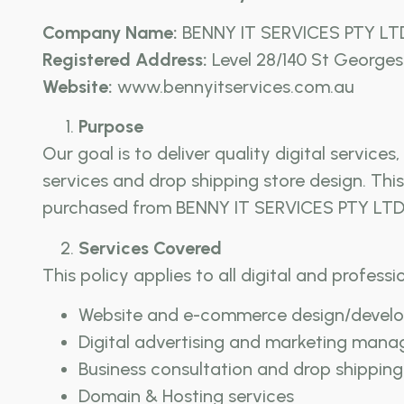
Company Name:
BENNY IT SERVICES PTY LT
Registered Address:
Level 28/140 St Georges 
Website:
www.bennyitservices.com.au
Purpose
Our goal is to deliver quality digital servic
services and drop shipping store design. Thi
purchased from BENNY IT SERVICES PTY LTD
Services Covered
This policy applies to all digital and professi
Website and e-commerce design/devel
Digital advertising and marketing man
Business consultation and drop shipping
Domain & Hosting services