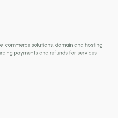
ng, e-commerce solutions, domain and hosting
garding payments and refunds for services