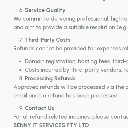
Service Quality
We commit to delivering professional, high-qu
and aim to provide a suitable resolution (e.g.,
Third-Party Costs
Refunds cannot be provided for expenses rel
Domain registration, hosting fees, third
Costs incurred by third-party vendors, to
Processing Refunds
Approved refunds will be processed via the
email once a refund has been processed.
Contact Us
For all refund-related inquiries, please contac
BENNY IT SERVICES PTY LTD