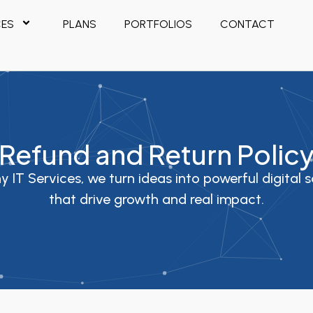
CES
PLANS
PORTFOLIOS
CONTACT
Refund and Return Polic
y IT Services, we turn ideas into powerful digital s
that drive growth and real impact.