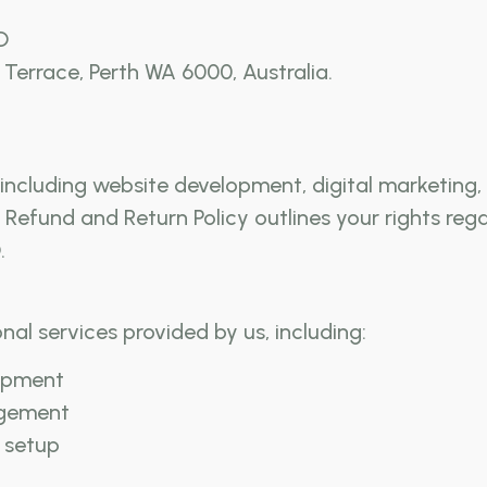
D
Terrace, Perth WA 6000, Australia.
es, including website development, digital marketi
s Refund and Return Policy outlines your rights re
.
onal services provided by us, including:
opment
agement
 setup