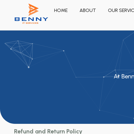
HOME
ABOUT
OUR SERVI
At Benn
Refund and Return Policy