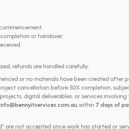
t commencement.
completion or handover.
 received.
zed, refunds are handled carefully:
enced or no materials have been created after 
roject cancellation before 50% completion, subje
rojects, digital deliverables, or services involving
info@bennyitservices.com.au
within
7 days of p
d” are not accepted once work has started or serv