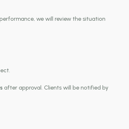
 performance, we will review the situation
ect.
s
after approval. Clients will be notified by