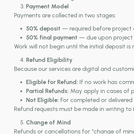
Payment Model
Payments are collected in two stages:
50% deposit
— required before projec
50% final payment
— due upon project 
Work will not begin until the initial deposit is
Refund Eligibility
Because our services are digital and customi
Eligible for Refund:
If no work has comm
Partial Refunds:
May apply in cases of p
Not Eligible:
For completed or delivered p
Refund requests must be made in writing to
Change of Mind
Refunds or cancellations for “change of min