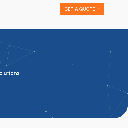
GET A QUOTE
y
olutions