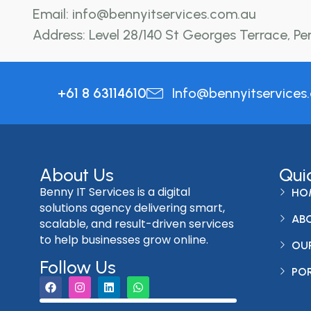
Email: info@bennyitservices.com.au
Address: Level 28/140 St Georges Terrace, Pe
+61 8 63114610
Info@bennyitservices
About Us
Qui
Benny IT Services is a digital
HO
solutions agency delivering smart,
AB
scalable, and result-driven services
to help businesses grow online.
OUR
Follow Us
PO