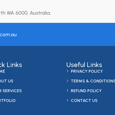
rth WA 6000, Australia.
.com.au
ck Links
Useful Links
ME
PRIVACY POLICY
OUT US
TERMS & CONDITION
 SERVICES
REFUND POLICY
RTFOLIO
CONTACT US