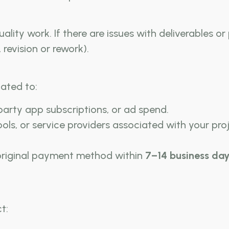
ality work. If there are issues with deliverables or
 revision or rework).
ated to:
-party app subscriptions, or ad spend.
ols, or service providers associated with your proj
 original payment method within
7–14 business day
t: