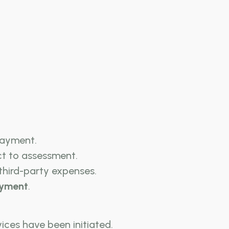
payment.
ct to assessment.
 third-party expenses.
ayment
.
ices have been initiated.