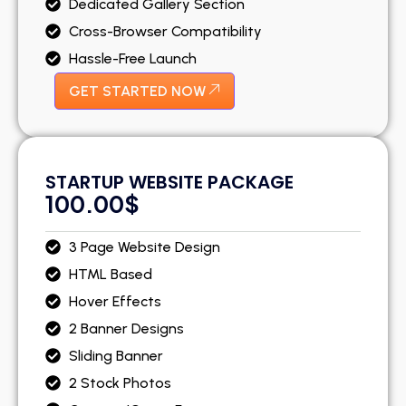
Dedicated Gallery Section
Cross-Browser Compatibility
Hassle-Free Launch
GET STARTED NOW
STARTUP WEBSITE PACKAGE
100.00$
3 Page Website Design
HTML Based
Hover Effects
2 Banner Designs
Sliding Banner
2 Stock Photos