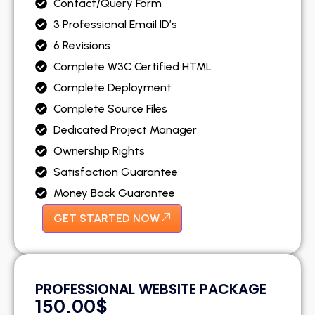
Contact/Query Form
3 Professional Email ID’s
6 Revisions
Complete W3C Certified HTML
Complete Deployment
Complete Source Files
Dedicated Project Manager
Ownership Rights
Satisfaction Guarantee
Money Back Guarantee
GET STARTED NOW
PROFESSIONAL WEBSITE PACKAGE
150.00$