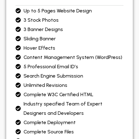
Up to 5 Pages Website Design
3 Stock Photos
3 Banner Designs
Sliding Banner
Hover Effects
Content Management System (WordPress)
5 Professional Email ID’s
Search Engine Submission
Unlimited Revisions
Complete W3C Certified HTML
Industry specified Team of Expert
Designers and Developers
Complete Deployment
Complete Source Files