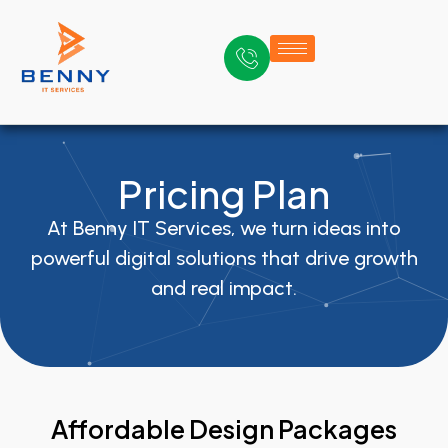
Pricing Plan
At Benny IT Services, we turn ideas into
powerful digital solutions that drive growth
and real impact.
Affordable Design Packages