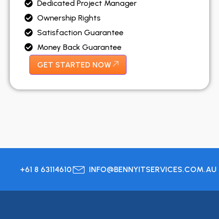
Dedicated Project Manager
Ownership Rights
Satisfaction Guarantee
Money Back Guarantee
GET STARTED NOW
+61 8 63114610
INFO@BENNYITSERVICES.COM.AU