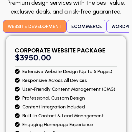
Premium design services with the best value,
exclusive deals, and a risk-free guarantee.
WEBSITE DEVELOPMENT
ECOMMERCE
WORDPR
CORPORATE WEBSITE PACKAGE
$3950.00
Extensive Website Design (Up to 5 Pages)
Responsive Across All Devices
User-Friendly Content Management (CMS)
Professional, Custom Design
Content Integration Included
Built-In Contact & Lead Management
Engaging Homepage Experience